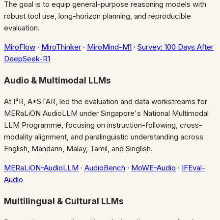
The goal is to equip general-purpose reasoning models with
robust tool use, long-horizon planning, and reproducible
evaluation.
MiroFlow
·
MiroThinker
·
MiroMind-M1
·
Survey: 100 Days After
DeepSeek-R1
Audio & Multimodal LLMs
At I²R, A*STAR, led the evaluation and data workstreams for
MERaLiON AudioLLM under Singapore's National Multimodal
LLM Programme, focusing on instruction-following, cross-
modality alignment, and paralinguistic understanding across
English, Mandarin, Malay, Tamil, and Singlish.
MERaLiON-AudioLLM
·
AudioBench
·
MoWE-Audio
·
IFEval-
Audio
Multilingual & Cultural LLMs