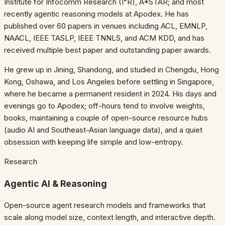
Institute for Infocomm Research (I²R), A*STAR; and most
recently agentic reasoning models at Apodex. He has
published over 60 papers in venues including ACL, EMNLP,
NAACL, IEEE TASLP, IEEE TNNLS, and ACM KDD, and has
received multiple best paper and outstanding paper awards.
He grew up in Jining, Shandong, and studied in Chengdu, Hong
Kong, Oshawa, and Los Angeles before settling in Singapore,
where he became a permanent resident in 2024. His days and
evenings go to Apodex; off-hours tend to involve weights,
books, maintaining a couple of open-source resource hubs
(audio AI and Southeast-Asian language data), and a quiet
obsession with keeping life simple and low-entropy.
Research
Agentic AI & Reasoning
Open-source agent research models and frameworks that
scale along model size, context length, and interactive depth.