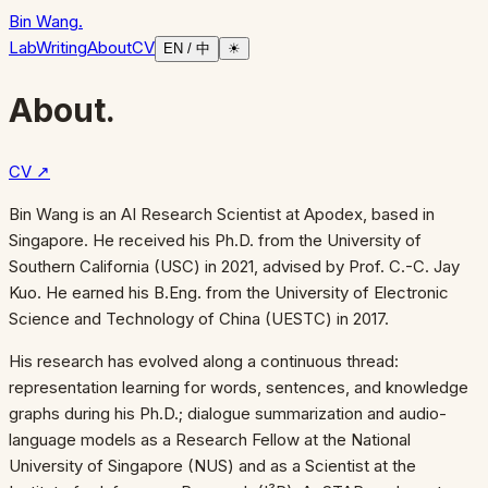
Bin Wang
.
Lab
Writing
About
CV
EN / 中
☀
About.
CV ↗
Bin Wang is an AI Research Scientist at Apodex, based in
Singapore. He received his Ph.D. from the University of
Southern California (USC) in 2021, advised by Prof. C.-C. Jay
Kuo. He earned his B.Eng. from the University of Electronic
Science and Technology of China (UESTC) in 2017.
His research has evolved along a continuous thread:
representation learning for words, sentences, and knowledge
graphs during his Ph.D.; dialogue summarization and audio-
language models as a Research Fellow at the National
University of Singapore (NUS) and as a Scientist at the