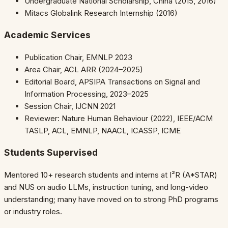
Undergraduate National Scholarship, China (2015, 2016)
Mitacs Globalink Research Internship (2016)
Academic Services
Publication Chair, EMNLP 2023
Area Chair, ACL ARR (2024–2025)
Editorial Board, APSIPA Transactions on Signal and
Information Processing, 2023–2025
Session Chair, IJCNN 2021
Reviewer: Nature Human Behaviour (2022), IEEE/ACM
TASLP, ACL, EMNLP, NAACL, ICASSP, ICME
Students Supervised
Mentored 10+ research students and interns at I²R (A*STAR)
and NUS on audio LLMs, instruction tuning, and long-video
understanding; many have moved on to strong PhD programs
or industry roles.