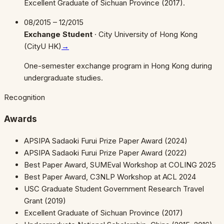
Excellent Graduate of Sichuan Province (2017).
08/2015 – 12/2015
Exchange Student
·
City University of Hong Kong
(CityU HK)
→
One-semester exchange program in Hong Kong during
undergraduate studies.
Recognition
Awards
APSIPA Sadaoki Furui Prize Paper Award (2024)
APSIPA Sadaoki Furui Prize Paper Award (2022)
Best Paper Award, SUMEval Workshop at COLING 2025
Best Paper Award, C3NLP Workshop at ACL 2024
USC Graduate Student Government Research Travel
Grant (2019)
Excellent Graduate of Sichuan Province (2017)