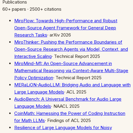
Publications
60+ papers · 2500+ citations
MiroFlow: Towards High-Performance and Robust
Open-Source Agent Framework for General Deep
Research Tasks
·
arXiv 2026
MiroThinker: Pushing the Performance Boundaries of
Open-Source Research Agents via Model, Context, and
Interactive Scaling
·
Technical Report 2025
MiroMind-M1: An Open-Source Advancement in
Mathematical Reasoning via Context-Aware Multi-Stage
Policy Optimization
·
Technical Report 2025
MERaLiON-AudioLLM: Bridging Audio and Language with
Large Language Models
·
ACL 2025
AudioBench: A Universal Benchmark for Audio Large
Language Models
·
NAACL 2025
CoinMath: Harnessing the Power of Coding Instruction
for Math LLMs
·
Findings of ACL 2025
Resilience of Large Language Models for Noisy