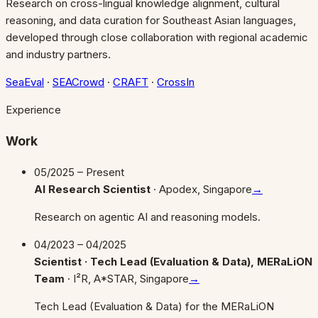
Research on cross-lingual knowledge alignment, cultural
reasoning, and data curation for Southeast Asian languages,
developed through close collaboration with regional academic
and industry partners.
SeaEval
·
SEACrowd
·
CRAFT
·
CrossIn
Experience
Work
05/2025 – Present
AI Research Scientist
·
Apodex, Singapore
→
Research on agentic AI and reasoning models.
04/2023 – 04/2025
Scientist · Tech Lead (Evaluation & Data), MERaLiON
Team
·
I²R, A*STAR, Singapore
→
Tech Lead (Evaluation & Data) for the MERaLiON