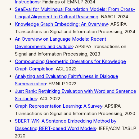
Instructions
·
Findings of EMNLP 2024
SeaEval for Multilingual Foundation Models: From Cross-
Lingual Alignment to Cultural Reasoning
·
NAACL 2024
Knowledge Graph Embedding: An Overview
·
APSIPA
Transactions on Signal and Information Processing, 2024
An Overview on Language Models: Recent
Developments and Outlook
·
APSIPA Transactions on
Signal and Information Processing, 2023
Compounding Geometric Operations for Knowledge
Graph Completion
·
ACL 2023
Analyzing and Evaluating Faithfulness in Dialogue
Summarization
·
EMNLP 2022
Just Rank: Rethinking Evaluation with Word and Sentence
Similarities
·
ACL 2022
Graph Representation Learning: A Survey
·
APSIPA
Transactions on Signal and Information Processing, 2020
SBERT-WK: A Sentence Embedding Method by
Dissecting BERT-based Word Models
·
IEEE/ACM TASLP
2020