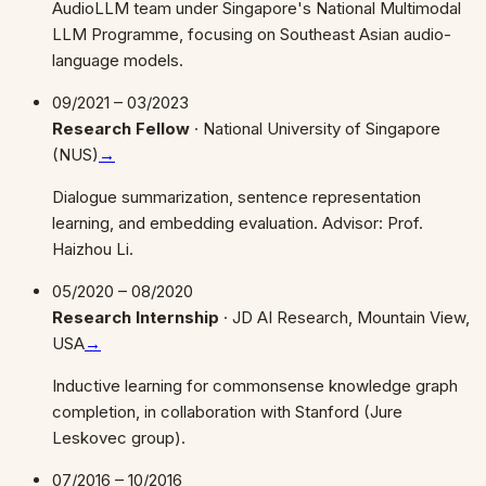
AudioLLM team under Singapore's National Multimodal
LLM Programme, focusing on Southeast Asian audio-
language models.
09/2021 – 03/2023
Research Fellow
·
National University of Singapore
(NUS)
→
Dialogue summarization, sentence representation
learning, and embedding evaluation. Advisor: Prof.
Haizhou Li.
05/2020 – 08/2020
Research Internship
·
JD AI Research, Mountain View,
USA
→
Inductive learning for commonsense knowledge graph
completion, in collaboration with Stanford (Jure
Leskovec group).
07/2016 – 10/2016