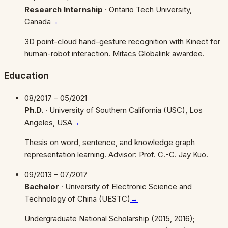
Research Internship
·
Ontario Tech University,
Canada
→
3D point-cloud hand-gesture recognition with Kinect for
human-robot interaction. Mitacs Globalink awardee.
Education
08/2017 – 05/2021
Ph.D.
·
University of Southern California (USC), Los
Angeles, USA
→
Thesis on word, sentence, and knowledge graph
representation learning. Advisor: Prof. C.-C. Jay Kuo.
09/2013 – 07/2017
Bachelor
·
University of Electronic Science and
Technology of China (UESTC)
→
Undergraduate National Scholarship (2015, 2016);