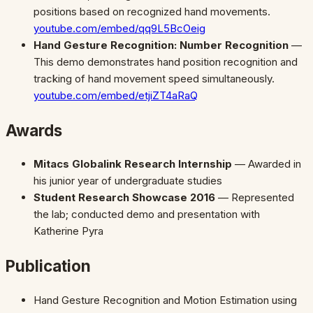
positions based on recognized hand movements.
youtube.com/embed/qq9L5BcOeig
Hand Gesture Recognition: Number Recognition
—
This demo demonstrates hand position recognition and
tracking of hand movement speed simultaneously.
youtube.com/embed/etjiZT4aRaQ
Awards
Mitacs Globalink Research Internship
— Awarded in
his junior year of undergraduate studies
Student Research Showcase 2016
— Represented
the lab; conducted demo and presentation with
Katherine Pyra
Publication
Hand Gesture Recognition and Motion Estimation using