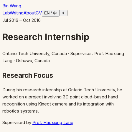
Bin Wang
.
Lab
Writing
About
CV
EN / 中
☀
Jul 2016 – Oct 2016
Research Internship
Ontario Tech University, Canada
· Supervisor: Prof. Haoxiang
Lang
· Oshawa, Canada
Research Focus
During his research internship at Ontario Tech University, he
worked on a project involving 3D point cloud-based hand
recognition using Kinect camera and its integration with
robotics systems.
Supervised by
Prof. Haoxiang Lang
.