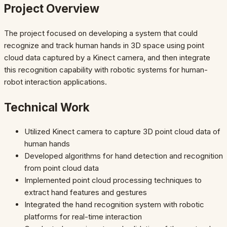
Project Overview
The project focused on developing a system that could
recognize and track human hands in 3D space using point
cloud data captured by a Kinect camera, and then integrate
this recognition capability with robotic systems for human-
robot interaction applications.
Technical Work
Utilized Kinect camera to capture 3D point cloud data of
human hands
Developed algorithms for hand detection and recognition
from point cloud data
Implemented point cloud processing techniques to
extract hand features and gestures
Integrated the hand recognition system with robotic
platforms for real-time interaction