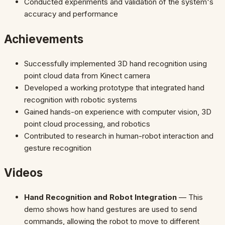
Conducted experiments and validation of the system's
accuracy and performance
Achievements
Successfully implemented 3D hand recognition using
point cloud data from Kinect camera
Developed a working prototype that integrated hand
recognition with robotic systems
Gained hands-on experience with computer vision, 3D
point cloud processing, and robotics
Contributed to research in human-robot interaction and
gesture recognition
Videos
Hand Recognition and Robot Integration
— This
demo shows how hand gestures are used to send
commands, allowing the robot to move to different