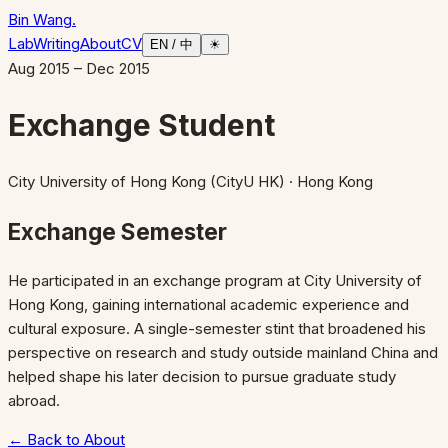
Bin Wang
.
Lab
Writing
About
CV
EN / 中
☀
Aug 2015 – Dec 2015
Exchange Student
City University of Hong Kong (CityU HK)
· Hong Kong
Exchange Semester
He participated in an exchange program at City University of
Hong Kong, gaining international academic experience and
cultural exposure. A single-semester stint that broadened his
perspective on research and study outside mainland China and
helped shape his later decision to pursue graduate study
abroad.
← Back to About