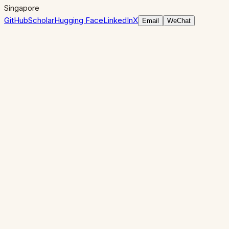
Singapore
GitHub
Scholar
Hugging Face
LinkedIn
X
Email
WeChat