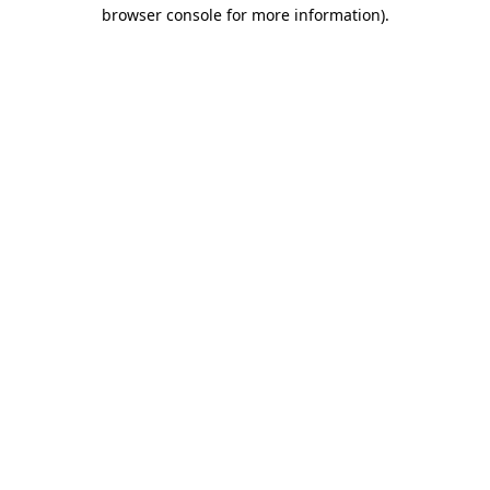
browser console for more information)
.