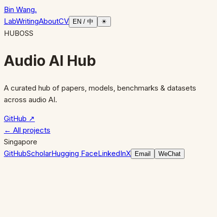
Bin Wang
.
Lab
Writing
About
CV
EN / 中
☀
HUB
OSS
Audio AI Hub
A curated hub of papers, models, benchmarks & datasets
across audio AI.
GitHub ↗
← All projects
Singapore
GitHub
Scholar
Hugging Face
LinkedIn
X
Email
WeChat